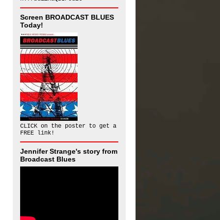
Screen BROADCAST BLUES
Today!
CLICK on the poster to get a
FREE link!
Jennifer Strange's story from
Broadcast Blues