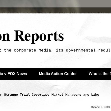
on Reports
t the corporate media, its governmental regul
dio v FOX News
Media Action Center
Who is the 
r Strange Trial Coverage: Market Managers are Like
October 2, 2009