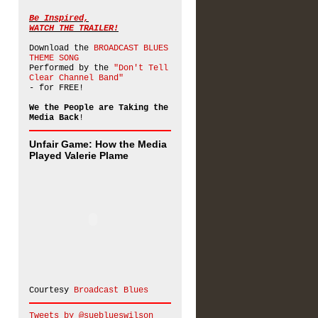
Be Inspired,
WATCH THE TRAILER!
Download the
BROADCAST BLUES
THEME SONG
Performed by the
"Don't Tell
Clear Channel Band"
- for FREE!
We the People are Taking the
Media Back
!
Unfair Game: How the Media
Played Valerie Plame
Courtesy
Broadcast Blues
Tweets by @sueblueswilson