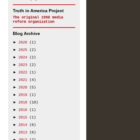
Truth in America Project
The original
1998 media
reform organization
Blog Archive
►
2026
(1)
►
2025
(2)
►
2024
(2)
►
2023
(2)
►
2022
(1)
►
2021
(4)
►
2020
(5)
►
2019
(1)
►
2018
(10)
►
2016
(1)
►
2015
(1)
►
2014
(6)
►
2013
(6)
►