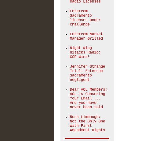
Radio Licenses
Entercom
Sacramento
licenses under
challenge
Entercom Market
Manager Grilled
Right Wing
Hijacks Radio:
GOP Wins!
Jennifer Strange
Trial: Entercom
Sacramento
negligent
Dear AOL Members:
AOL is Censoring
Your Email ...
And you have
never been told
Rush Limbaugh:
Not the Only One
with First
Amendment Rights