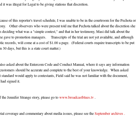
d it was illegal for Legal to be giving stations that discretion.
se of this reporter's travel schedule, I was unable to be in the courtroom for the Pechota or
ony. Other observers who were present told me that Pechota talked about the discretion she
n deciding what was a "simple contest," and that in her testimony, Masi did talk about the
she gave to promotion managers. Transcripts of the trial are not yet available, and although
lic records, will come at a cost of $1.00 a page. (Federal courts require transcripts to be put
n 30 days, but this is a state court matter.)
also asked about the Entercom Code and Conduct Manual, where it says any information
 customers should be accurate and complete to the best of your knowledge. When asked
t standard would apply to contestants, Field said he was not familiar with the document,
 had signed it.
 the Jennifer Strange story, please go to
www.broadcastblues.tv
.
 trial coverage and commentary about media issues, please see the
September archives .