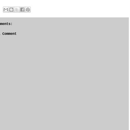
mments:
a Comment