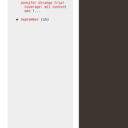
Jennifer Strange Trial
Coverage: Wii Contest
was T...
►
September
(15)