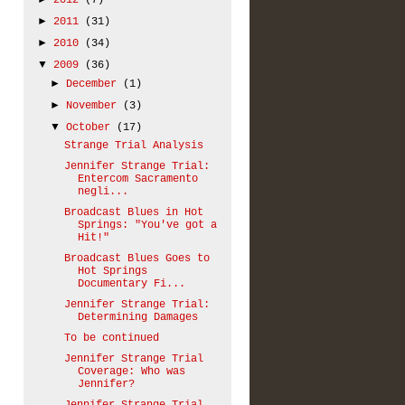
2012
(7)
►
2011
(31)
►
2010
(34)
▼
2009
(36)
►
December
(1)
►
November
(3)
▼
October
(17)
Strange Trial Analysis
Jennifer Strange Trial:
Entercom Sacramento
negli...
Broadcast Blues in Hot
Springs: "You've got a
Hit!"
Broadcast Blues Goes to
Hot Springs
Documentary Fi...
Jennifer Strange Trial:
Determining Damages
To be continued
Jennifer Strange Trial
Coverage: Who was
Jennifer?