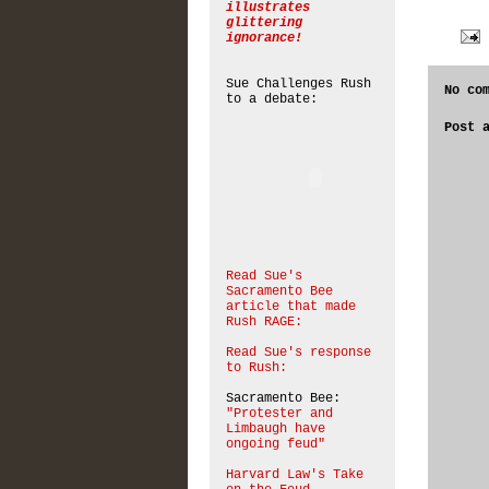
illustrates
glittering
ignorance!
Sue Challenges Rush
No co
to a debate:
Post 
Read Sue's
Sacramento Bee
article that made
Rush RAGE:
Read Sue's response
to Rush:
Sacramento Bee:
"Protester and
Limbaugh have
ongoing feud"
Harvard Law's Take