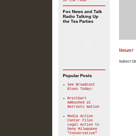
on the Feud
Fox News and Talk
Radio Talking Up
the Tea Parties
Newer
Subscri
Popular Posts
See Broadcast
Blues Today!
Breitbart
Ambushed at
Netroots Nation
Media Action
Center Files
Legal Action to
Deny Milwaukee
"Conservative"