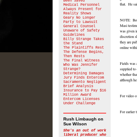
Been Saved
that. He sai
Medical Personnel
Always Present for
Reality Shows
Geary No Longer
NOTE: Becau
Party to Lawsuit
Masi testim
General Counsel
Unaware of Safety
was given i
Guidelines
discretion 
Billy Strange Takes
they are pub
the Stand
online withi
The Plaintiffs Rest
The Defense Begins,
Then Rests
The Final Witness
Fields was 
Who Was Jennifer
supplied to
Strange?
Determining Damages
whether tha
Jury Finds Entercom
although he
Sacramento Negligent
Brief Analysis
Insurance to Pay $16
Million Award
For video of
Entercom Licenses
Under Challenge
For earlier
Rush Limbaugh on
Sue Wilson
She's an out of work
liberal producer who