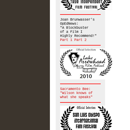
Joan Brunwasser's
OpEdNews:
"A Blockbuster
of a Film I
Highly Recommend!"
Part 1
Part 2
Sacramento Bee:
"Wilson knows of
what she speaks"