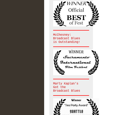
McChesney:
Broadcast Blues
is Outstanding!
Marty Kaplan's
Got the
Broadcast Blues