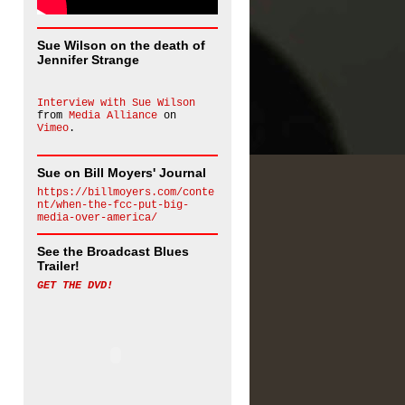
Sue Wilson on the death of
Jennifer Strange
Interview with Sue Wilson
from
Media Alliance
on
Vimeo
.
Sue on Bill Moyers' Journal
https://billmoyers.com/conte
nt/when-the-fcc-put-big-
media-over-america/
See the Broadcast Blues
Trailer!
GET THE DVD!