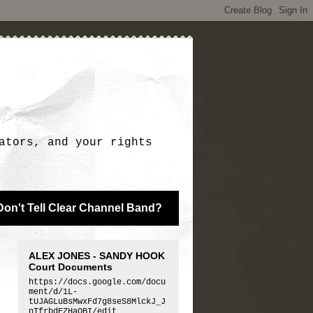
ators, and your rights
Don't Tell Clear Channel Band?
ALEX JONES - SANDY HOOK
Court Documents
https://docs.google.com/docu
ment/d/1L-
tUJAGLuBsMwxFd7g8seS8MlckJ_J
nTfrbdEZHaQBI/edit