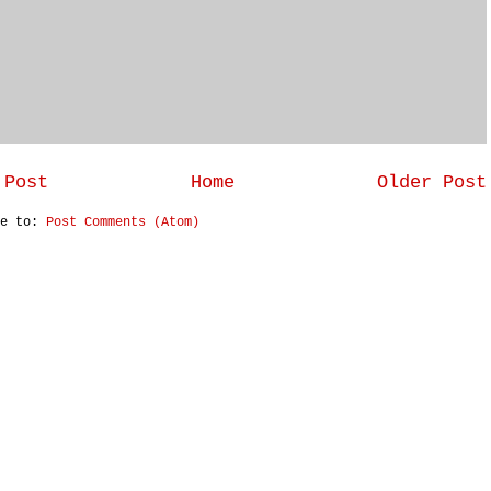
 Post
Home
Older Post
be to:
Post Comments (Atom)