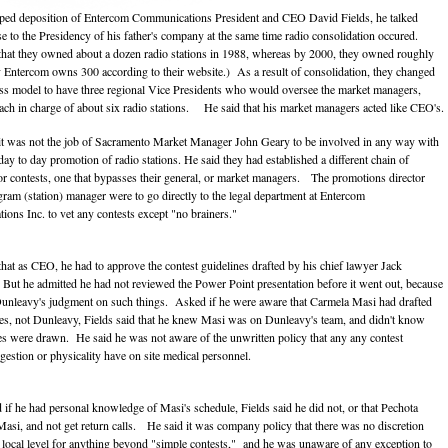
aped deposition of Entercom Communications President and CEO David Fields, he talked
ise to the Presidency of his father's company at the same time radio consolidation occured.
 that they owned about a dozen radio stations in 1988, whereas by 2000, they owned roughly
 Entercom owns 300 according to their website.) As a result of consolidation, they changed
ess model to have three regional Vice Presidents who would oversee the market managers,
ch in charge of about six radio stations. He said that his market managers acted like CEO's.
 it was not the job of Sacramento Market Manager John Geary to be involved in any way with
day to day promotion of radio stations. He said they had established a different chain of
 contests, one that bypasses their general, or market managers. The promotions director
gram (station) manager were to go directly to the legal department at Entercom
ons Inc. to vet any contests except "no brainers."
 that as CEO, he had to approve the contest guidelines drafted by his chief lawyer Jack
ut he admitted he had not reviewed the Power Point presentation before it went out, because
Dunleavy's judgment on such things. Asked if he were aware that Carmela Masi had drafted
nes, not Dunleavy, Fields said that he knew Masi was on Dunleavy's team, and didn't know
es were drawn. He said he was not aware of the unwritten policy that any any contest
gestion or physicality have on site medical personnel.
if he had personal knowledge of Masi's schedule, Fields said he did not, or that Pechota
Masi, and not get return calls. He said it was company policy that there was no discretion
e local level for anything beyond "simple contests," and he was unaware of any exception to