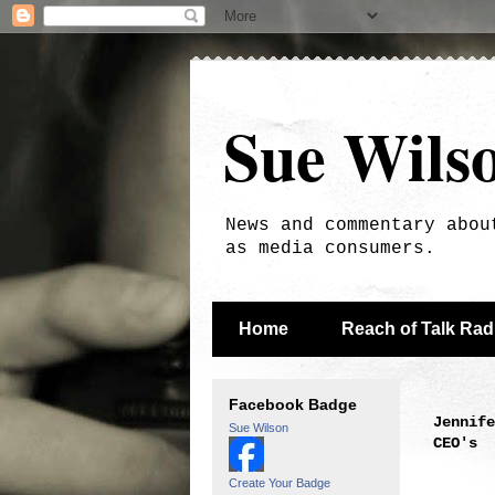
Sue Wils
News and commentary abou
as media consumers.
Home
Reach of Talk Ra
Facebook Badge
Jennife
Sue Wilson
CEO's
Create Your Badge