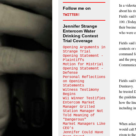
In a videot
Follow me on
about his r
TWITTER!
Fields said
100. (Today
Jennifer Strange
their busin
Entercom Water
who were ea
Drinking Contest
Trial Coverage
Fields said
Opening Arguments in
contests or 
Strange Trial
command for
Opening Statement -
and the pro
Plaintiffs
Motion for Mistrial
Communicati
Opening Statement -
Defense
Personal Reflections
Fields said
on Opening
Statements
Dunleavy. B
Witness Testimony
he trusted 
Begins
the guideli
Wii Winner Testifies
how the lin
Entercom Market
Manager Grilled
including in
Station Manager Not
Told Meaning of
"Dangerous"
When asked 
Market Managers Like
CEO's
would call 
Jennifer Could Have
given to th