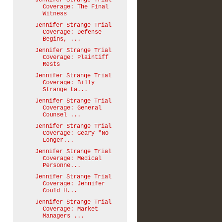
Jennifer Strange Trial
Coverage: The Final
Witness
Jennifer Strange Trial
Coverage: Defense
Begins, ...
Jennifer Strange Trial
Coverage: Plaintiff
Rests
Jennifer Strange Trial
Coverage: Billy
Strange ta...
Jennifer Strange Trial
Coverage: General
Counsel ...
Jennifer Strange Trial
Coverage: Geary "No
Longer...
Jennifer Strange Trial
Coverage: Medical
Personne...
Jennifer Strange Trial
Coverage: Jennifer
Could H...
Jennifer Strange Trial
Coverage: Market
Managers ...