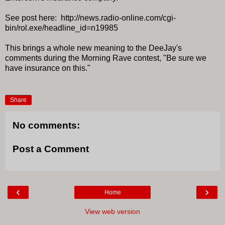
See post here: http://news.radio-online.com/cgi-
bin/rol.exe/headline_id=n19985
This brings a whole new meaning to the DeeJay's
comments during the Morning Rave contest, "Be sure we
have insurance on this."
Share
No comments:
Post a Comment
‹
›
Home
View web version