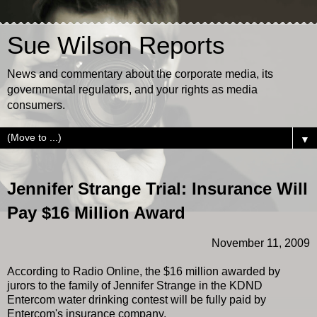
Sue Wilson Reports
News and commentary about the corporate media, its
governmental regulators, and your rights as media
consumers.
▼
Jennifer Strange Trial: Insurance Will
Pay $16 Million Award
November 11, 2009
According to Radio Online, the $16 million awarded by
jurors to the family of Jennifer Strange in the KDND
Entercom water drinking contest will be fully paid by
Entercom's insurance company.