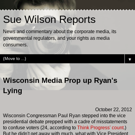
Sue Wilson Reports
News and commentary about the corporate media, its
governmental regulators, and your rights as media
consumers.
▼
Wisconsin Media Prop up Ryan's
Lying
October 22, 2012
Wisconsin Congressman Paul Ryan stepped into the vice
presidential debate prepped with a cadre of misstatements
to confuse voters (24, according to
Think Progress' count
.)
But he didn't get away with much, what with Vice President