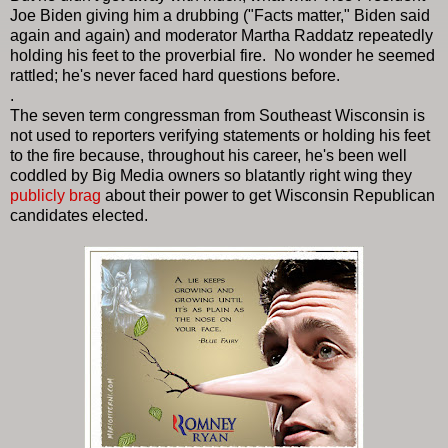
Joe Biden giving him a drubbing ("Facts matter," Biden said
again and again) and moderator Martha Raddatz repeatedly
holding his feet to the proverbial fire.
No wonder he seemed
rattled; he's never faced hard questions before.
.
The seven term congressman from Southeast Wisconsin is
not used to reporters verifying statements or holding his feet
to the fire because, throughout his career, he's been well
coddled by Big Media owners so blatantly right wing they
publicly brag
about their power to get Wisconsin Republican
candidates elected.