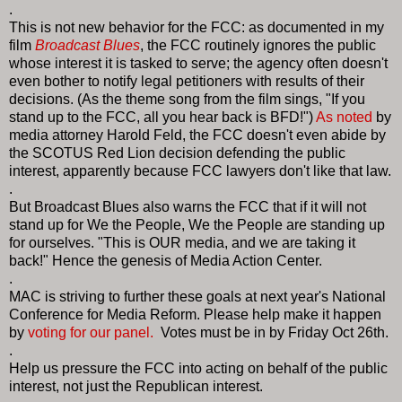
.
This is not new behavior for the FCC: as documented in my
film
Broadcast Blues
, the FCC routinely ignores the public
whose interest it is tasked to serve; the agency often doesn't
even bother to notify legal petitioners with results of their
decisions. (As the theme song from the film sings, "If you
stand up to the FCC, all you hear back is BFD!")
As noted
by
media attorney Harold Feld, the FCC doesn't even abide by
the SCOTUS Red Lion decision defending the public
interest, apparently because FCC lawyers don't like that law.
.
But Broadcast Blues also warns the FCC that if it will not
stand up for We the People, We the People are standing up
for ourselves. "This is OUR media, and we are taking it
back!" Hence the genesis of Media Action Center.
.
MAC is striving to further these goals at next year's National
Conference for Media Reform. Please help make it happen
by
voting for our panel.
Votes must be in by Friday Oct 26th.
.
Help us pressure the FCC into acting on behalf of the public
interest, not just the Republican interest.