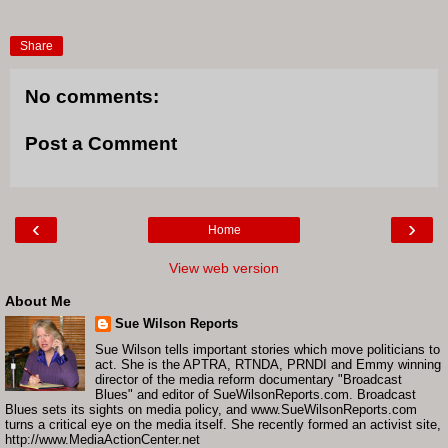
Share
No comments:
Post a Comment
‹
›
Home
View web version
About Me
Sue Wilson Reports
Sue Wilson tells important stories which move politicians to
act. She is the APTRA, RTNDA, PRNDI and Emmy winning
director of the media reform documentary "Broadcast
Blues" and editor of SueWilsonReports.com. Broadcast
Blues sets its sights on media policy, and www.SueWilsonReports.com
turns a critical eye on the media itself. She recently formed an activist site,
http://www.MediaActionCenter.net