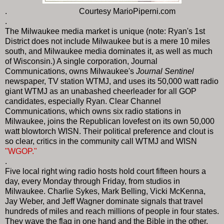
. Courtesy MarioPiperni.com
.
The Milwaukee media market is unique (note: Ryan's 1st
District does not include Milwaukee but is a mere 10 miles
south, and Milwaukee media dominates it, as well as much
of Wisconsin.) A single corporation, Journal
Communications, owns Milwaukee's
Journal Sentinel
newspaper, TV station WTMJ, and uses its 50,000 watt radio
giant WTMJ as an unabashed cheerleader for all GOP
candidates, especially Ryan. Clear Channel
Communications, which owns six radio stations in
Milwaukee, joins the Republican lovefest on its own 50,000
watt blowtorch WISN. Their political preference and clout is
so clear, critics in the community call WTMJ and WISN
"WGOP."
.
Five local right wing radio hosts hold court fifteen hours a
day, every Monday through Friday, from studios in
Milwaukee. Charlie Sykes, Mark Belling, Vicki McKenna,
Jay Weber, and Jeff Wagner dominate signals that travel
hundreds of miles and reach millions of people in four states.
They wave the flag in one hand and the Bible in the other,