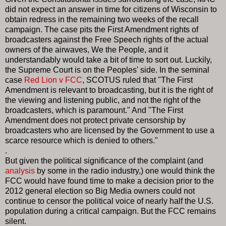
did not expect an answer in time for citizens of Wisconsin to
obtain redress in the remaining two weeks of the recall
campaign. The case pits the First Amendment rights of
broadcasters against the Free Speech rights of the actual
owners of the airwaves, We the People, and it
understandably would take a bit of time to sort out. Luckily,
the Supreme Court is on the Peoples' side. In the seminal
case
Red Lion v FCC
, SCOTUS ruled that "The First
Amendment is relevant to broadcasting, but it is the right of
the viewing and listening public, and not the right of the
broadcasters, which is paramount." And "The First
Amendment does not protect private censorship by
broadcasters who are licensed by the Government to use a
scarce resource which is denied to others."
.
But given the political significance of the complaint (and
analysis
by some in the radio industry,) one would think the
FCC would have found time to make a decision prior to the
2012 general election so Big Media owners could not
continue to censor the political voice of nearly half the U.S.
population during a critical campaign. But the FCC remains
silent.