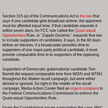
.
Section 315 (a) of the Communications Act is
the law
that
says if one candidate gets broadcast airtime, the opponent
must be afforded equal time, if that candidate requests it
within seven days. An FCC rule called the
Quasi-equal
Opportunities
Rule, or "Zapple Doctrine," expands that law
to include supporters of candidates. It says, in the 60 days
before an election, if a broadcaster provides time to
supporters of one major party political candidate, it must
provide comparable time to to supporters of the opposing
candidate.
.
Supporters of Democratic gubernatorial candidate Tom
Barrett did request comparable time from WISN and WTMJ
throughout the Walker recall campaign, but were either
denied or ignored. So right in the middle of the recall
campaign, Media Action Center filed an
urgent complaint
to
the Federal Communications Commission to enforce the
Quasi-equal Opportunities Rule.
.
Given the Constitutional issues surrounding the case, MAC