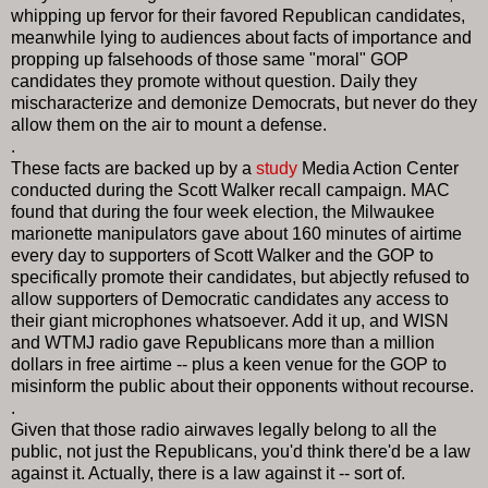
whipping up fervor for their favored Republican candidates,
meanwhile lying to audiences about facts of importance and
propping up falsehoods of those same "moral" GOP
candidates they promote without question. Daily they
mischaracterize and demonize Democrats, but never do they
allow them on the air to mount a defense.
.
These facts are backed up by a
study
Media Action Center
conducted during the Scott Walker recall campaign. MAC
found that during the four week election, the Milwaukee
marionette manipulators gave about 160 minutes of airtime
every day to supporters of Scott Walker and the GOP to
specifically promote their candidates, but abjectly refused to
allow supporters of Democratic candidates any access to
their giant microphones whatsoever. Add it up, and WISN
and WTMJ radio gave Republicans more than a million
dollars in free airtime -- plus a keen venue for the GOP to
misinform the public about their opponents without recourse.
.
Given that those radio airwaves legally belong to all the
public, not just the Republicans, you'd think there'd be a law
against it. Actually, there is a law against it -- sort of.