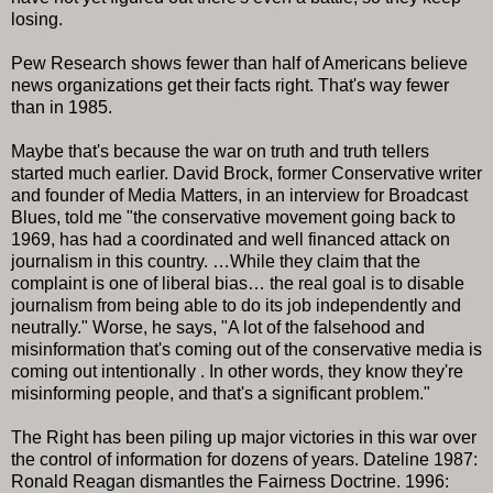
losing.
Pew Research shows fewer than half of Americans believe
news organizations get their facts right. That's way fewer
than in 1985.
Maybe that's because the war on truth and truth tellers
started much earlier. David Brock, former Conservative writer
and founder of Media Matters, in an interview for Broadcast
Blues, told me "the conservative movement going back to
1969, has had a coordinated and well financed attack on
journalism in this country. …While they claim that the
complaint is one of liberal bias… the real goal is to disable
journalism from being able to do its job independently and
neutrally." Worse, he says, "A lot of the falsehood and
misinformation that's coming out of the conservative media is
coming out intentionally . In other words, they know they're
misinforming people, and that's a significant problem."
The Right has been piling up major victories in this war over
the control of information for dozens of years. Dateline 1987:
Ronald Reagan dismantles the Fairness Doctrine. 1996: