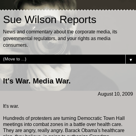
Sue Wilson Reports
News and commentary about the corporate media, its
governmental regulators, and your rights as media
consumers.
▼
It's War. Media War.
August 10, 2009
It's war.
Hundreds of protesters are turning Democratic Town Hall
meetings into combat zones in a battle over health care.
They are angry, really angry. Barack Obama's healthcare