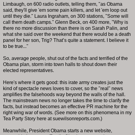
Limbaugh, on 600 radio outlets, telling them, "as Obama
said, they'll give 'em some pain killers, and let 'em loop out
until they die." Laura Ingraham, on 300 stations, "Some will
call them death camps." Glenn Beck, on 400 more, "Why is
there no more discussion than there is on Sarah Palin, and
what she said over the weekend that there would be a death
panel for her son, Trig? That’s quite a statement. I believe it
to be true..."
So, average people, shut out of the facts and terrified of the
Obama plan, storm into town halls to shout down their
elected representatives.
Here's where it gets good: this irate army creates just the
kind of spectacle news loves to cover, so the "real" news
amplifies the falsehoods way beyond the walls of the hall.
The mainstream news no longer takes the time to clarify the
facts, but instead becomes an effective PR machine for the
right wing war of words. (See more on this phenomena in my
Tea Party Story here at suewilsonreports.com.)
Meanwhile, President Obama starts a new website,