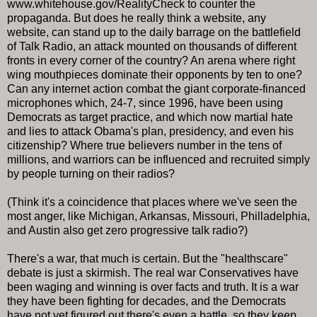
www.whitehouse.gov/RealityCheck to counter the
propaganda. But does he really think a website, any
website, can stand up to the daily barrage on the battlefield
of Talk Radio, an attack mounted on thousands of different
fronts in every corner of the country? An arena where right
wing mouthpieces dominate their opponents by ten to one?
Can any internet action combat the giant corporate-financed
microphones which, 24-7, since 1996, have been using
Democrats as target practice, and which now martial hate
and lies to attack Obama's plan, presidency, and even his
citizenship? Where true believers number in the tens of
millions, and warriors can be influenced and recruited simply
by people turning on their radios?
(Think it's a coincidence that places where we've seen the
most anger, like Michigan, Arkansas, Missouri, Philladelphia,
and Austin also get zero progressive talk radio?)
There's a war, that much is certain. But the "healthscare"
debate is just a skirmish. The real war Conservatives have
been waging and winning is over facts and truth. It is a war
they have been fighting for decades, and the Democrats
have not yet figured out there's even a battle, so they keep