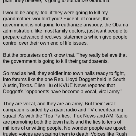
plan, they believe, is going to euthanize Grandma.
I would be angry, too, if they were going to kill my
grandmother, wouldn't you? Except, of course, the
government is not going to euthanize anybody; the Obama
adminstration, like most family doctors, just want people to
prepare advance directives, statements which give people
control over their own end of life issues.
But the protesters don't know that. They really believe that
the government is going to kill their grandparents.
So mad as hell, they soldier into town halls ready to fight,
into forums like the one Rep. Lloyd Doggett held in South
Austin, Texas. Elise Hu of KVUE News reported that
Doggett's "opponents have become a vocal, viral army."
They are vocal, and they are an army. But their "viral"
campaign is aided by a giant radio and TV cheerleading
squad. As with the "Tea Parties," Fox News and AM Radio
are promoting both the town halls and the lies to tens of
millions of unwitting people. No wonder people are upset;
trusted voices are scaring them to death. Voices like Rush