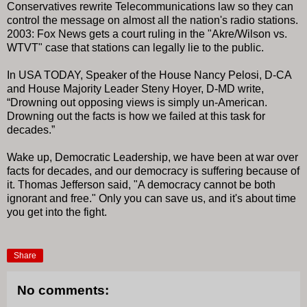
Conservatives rewrite Telecommunications law so they can
control the message on almost all the nation's radio stations.
2003: Fox News gets a court ruling in the "Akre/Wilson vs.
WTVT" case that stations can legally lie to the public.
In USA TODAY, Speaker of the House Nancy Pelosi, D-CA
and House Majority Leader Steny Hoyer, D-MD write,
“Drowning out opposing views is simply un-American.
Drowning out the facts is how we failed at this task for
decades.”
Wake up, Democratic Leadership, we have been at war over
facts for decades, and our democracy is suffering because of
it. Thomas Jefferson said, "A democracy cannot be both
ignorant and free." Only you can save us, and it's about time
you get into the fight.
Share
No comments: